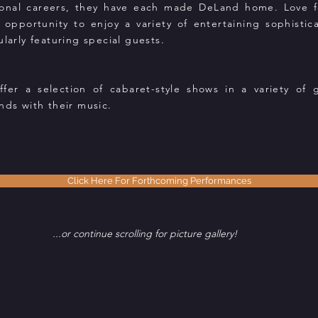
tional careers, they have each made DeLand home. Love for
 opportunity to enjoy a variety of entertaining sophisti
ularly featuring special guests.
r a selection of cabaret-style shows in a variety of 
nds with their music.
Click Here For Forthcoming Performances
...or continue scrolling for picture gallery!