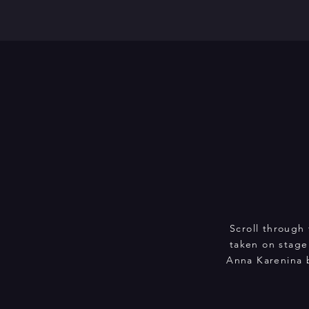
Scroll through 
taken on stage
Anna Karenina 