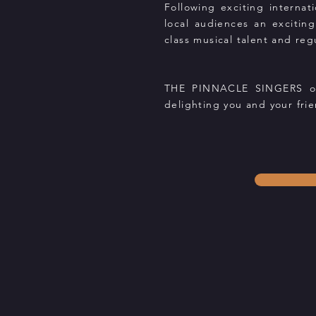
Following exciting interna
local audiences an exciting
class musical talent and reg
THE PINNACLE SINGERS offe
delighting you and your frie