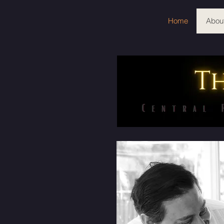
Home
Abou