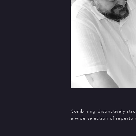
Combining distinctively st
a wide selection of repertoi