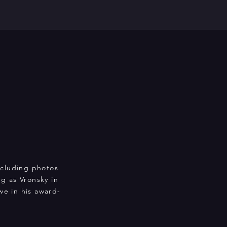
including photos
g as Vronsky in
e in his award-