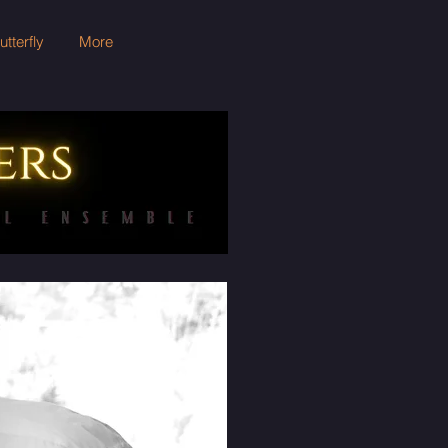
terfly
More