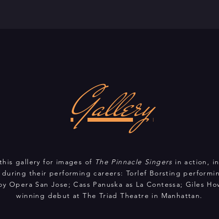
Gallery
this gallery for images of
The Pinnacle Singers
in action, 
 during their performing careers: Torlef Borsting performin
by Opera San Jose; Cass Panuska as La Contessa; Giles How
winning debut at The Triad Theatre in Manhattan.