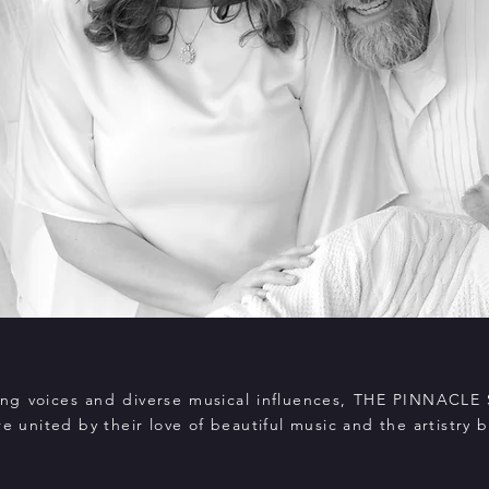
rong voices and diverse musical influences, THE PINNACLE 
re united by their love of beautiful music and the artistry b