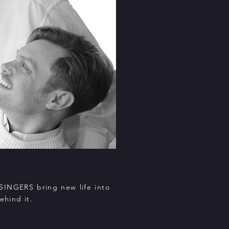
SINGERS bring new life into
ehind it.