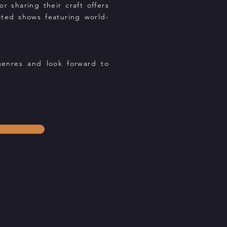
 sharing their craft offers
cated shows featuring world-
genres and look forward to