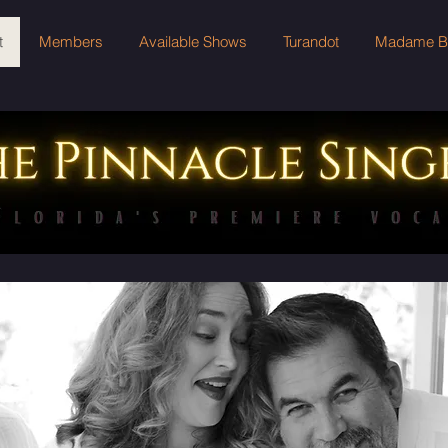
t
Members
Available Shows
Turandot
Madame But